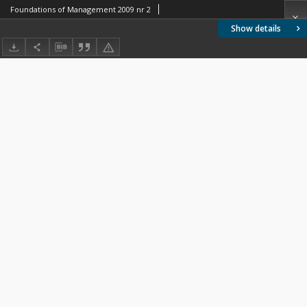
Foundations of Management 2009 nr 2
Show details