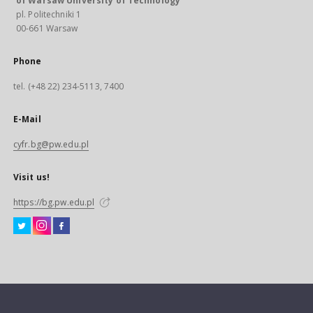
of Warsaw University of Technology
pl. Politechniki 1
00-661 Warsaw
Phone
tel. (+48 22) 234-5113, 7400
E-Mail
cyfr.bg@pw.edu.pl
Visit us!
https://bg.pw.edu.pl