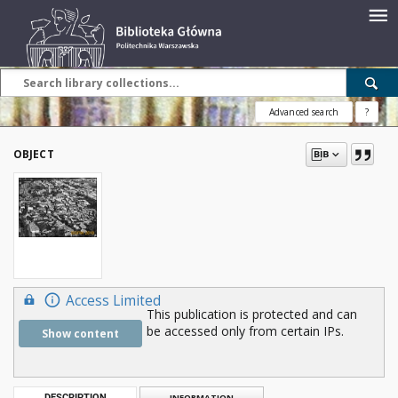
Advanced search
?
OBJECT
Access Limited
This publication is protected and can
be accessed only from certain IPs.
Show content
DESCRIPTION
INFORMATION