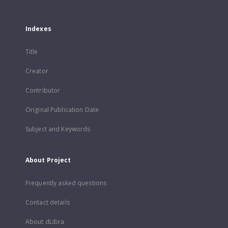
Indexes
Title
Creator
Contributor
Original Publication Date
Subject and Keywords
About Project
Frequently asked questions
Contact details
About dLibra