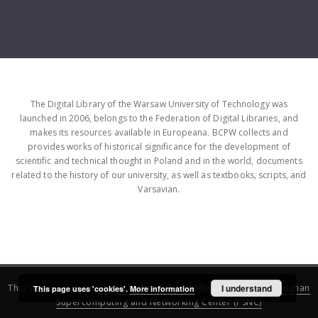
The Digital Library of the Warsaw University of Technology was
launched in 2006, belongs to the Federation of Digital Libraries, and
makes its resources available in Europeana. BCPW collects and
provides works of historical significance for the development of
scientific and technical thought in Poland and in the world, documents
related to the history of our university, as well as textbooks, scripts, and
Varsavian.
This service runs on
DInGO dLibra 6.3.16
software created by
I understand
Poznan
This page uses 'cookies'.
More information
Supercomputing and Networking Center (PSNC)