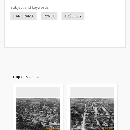
Subject and keywords:
PANORAMA
RYNEK
KOŚCIOŁY
OBJECTS
similar