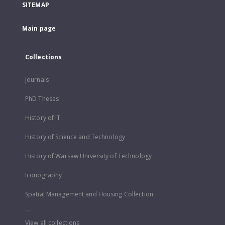
SITEMAP
Main page
Collections
Journals
PhD Theses
History of IT
History of Science and Technology
History of Warsaw University of Technology
Iconography
Spatial Management and Housing Collection
...
View all collections