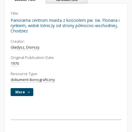
Title:
Panorama centrum miasta z kościołem pw. św. Floriana i
rynkiem, widok lotniczy od strony północno-wschodniej,
Chodzież
Creator:
Gładysz, Dionizy.
Original Publication Date:
1970
Resource Type:
dokument ikonograficzny
More