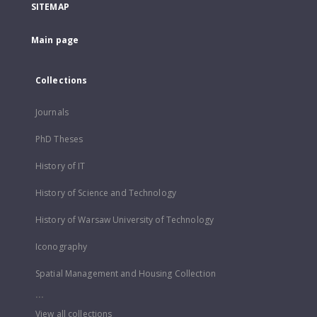
SITEMAP
Main page
Collections
Journals
PhD Theses
History of IT
History of Science and Technology
History of Warsaw University of Technology
Iconography
Spatial Management and Housing Collection
...
View all collections