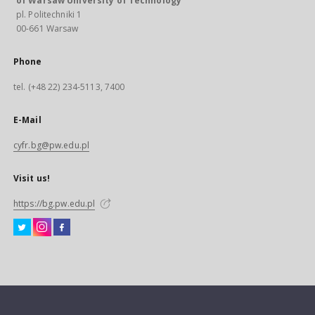
of Warsaw University of Technology
pl. Politechniki 1
00-661 Warsaw
Phone
tel. (+48 22) 234-5113, 7400
E-Mail
cyfr.bg@pw.edu.pl
Visit us!
https://bg.pw.edu.pl