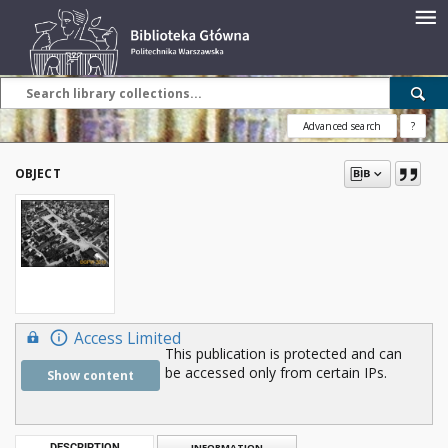
Advanced search
?
OBJECT
Access Limited
This publication is protected and can
be accessed only from certain IPs.
Show content
DESCRIPTION
INFORMATION