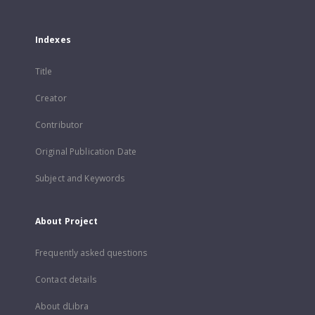
Indexes
Title
Creator
Contributor
Original Publication Date
Subject and Keywords
About Project
Frequently asked questions
Contact details
About dLibra