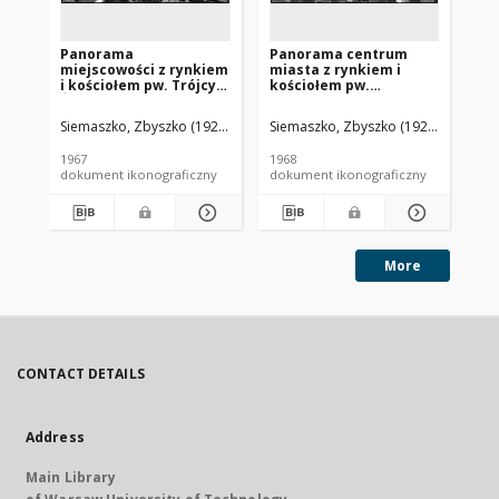
Panorama
Panorama centrum
Pa
miejscowości z rynkiem
miasta z rynkiem i
mi
i kościołem pw. Trójcy
kościołem pw.
ko
Świętej, widok lotniczy
Najświętszego Serca
Na
od strony północnej,
Pana Jezusa, widok
Pa
Siemaszko, Zbyszko (1925-2015).
Siemaszko, Zbyszko (1925-2015).
Sie
Bolesławiec
lotniczy od strony
lo
(województwo łódzkie)
zachodniej, Bojanowo
po
1967
1968
196
Bo
dokument ikonograficzny
dokument ikonograficzny
dok
More
CONTACT DETAILS
Address
Main Library