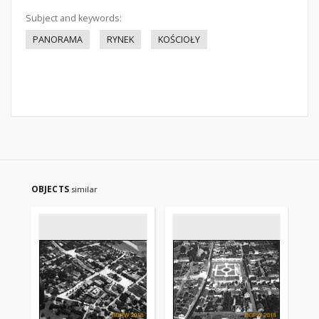
Subject and keywords:
PANORAMA
RYNEK
KOŚCIOŁY
OBJECTS
similar