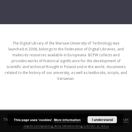
The Digital Library of the Warsaw University of Technology was
launched in 2006, belongs to the Federation of Digital Libraries, and
makes its resources available in Europeana. BCPW collects and
provides works of historical significance for the development of
scientific and technical thought in Poland and in the world, documents
related to the history of our university, as well as textbooks, scripts, and
Varsavian.
This service runs on
DInGO dLibra 6.3.16
software created by
I understand
Poznan
This page uses 'cookies'.
More information
Supercomputing and Networking Center (PSNC)