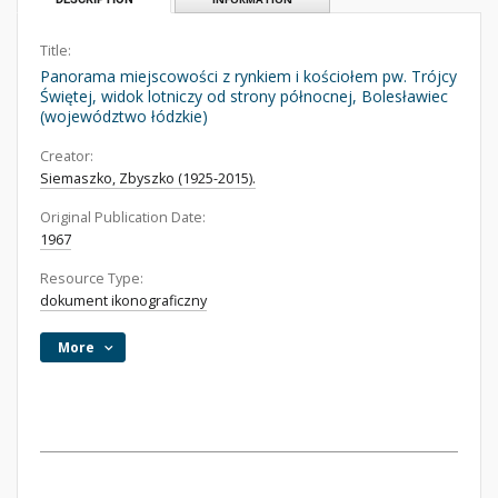
Title:
Panorama miejscowości z rynkiem i kościołem pw. Trójcy
Świętej, widok lotniczy od strony północnej, Bolesławiec
(województwo łódzkie)
Creator:
Siemaszko, Zbyszko (1925-2015).
Original Publication Date:
1967
Resource Type:
dokument ikonograficzny
More