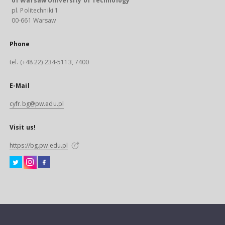
of Warsaw University of Technology
pl. Politechniki 1
00-661 Warsaw
Phone
tel. (+48 22) 234-5113, 7400
E-Mail
cyfr.bg@pw.edu.pl
Visit us!
https://bg.pw.edu.pl