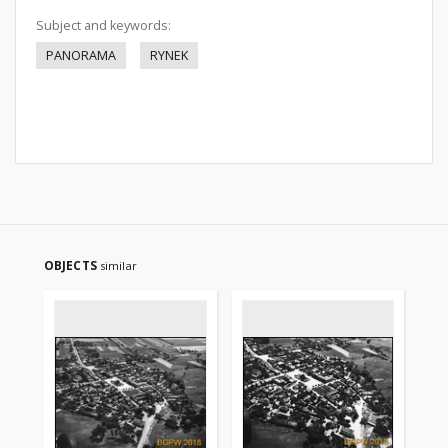
Subject and keywords:
PANORAMA
RYNEK
OBJECTS
similar