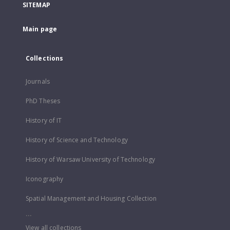
SITEMAP
Main page
Collections
Journals
PhD Theses
History of IT
History of Science and Technology
History of Warsaw University of Technology
Iconography
Spatial Management and Housing Collection
...
View all collections