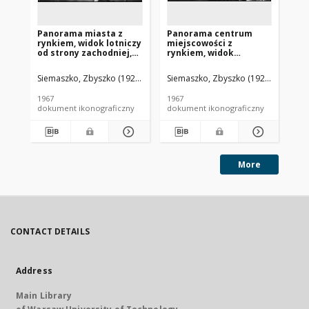
Panorama miasta z
Panorama centrum
Pa
rynkiem, widok lotniczy
miejscowości z
ry
od strony zachodniej,
rynkiem, widok
od
Bolesławiec
lotniczy, Bolesławiec
Bo
(województwo łódzkie)
Siemaszko, Zbyszko (1925-2015).
Siemaszko, Zbyszko (1925-2015).
Sie
1967
1967
196
dokument ikonograficzny
dokument ikonograficzny
dok
More
CONTACT DETAILS
Address
Main Library