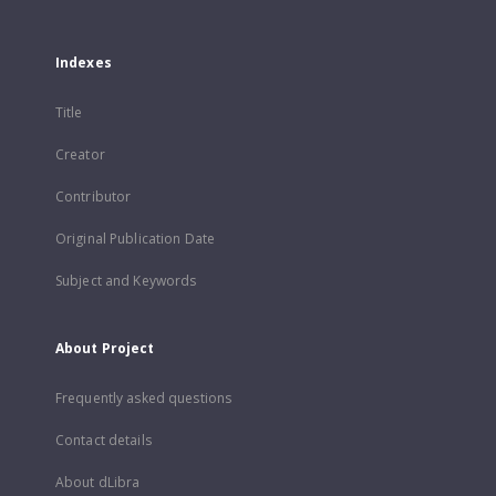
Indexes
Title
Creator
Contributor
Original Publication Date
Subject and Keywords
About Project
Frequently asked questions
Contact details
About dLibra