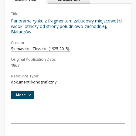
Title:
Panorama rynku z fragmentem zabudowy miejscowości,
widok lotniczy od strony południowo-zachodniej,
Białaczów
Creator:
Siemaszko, Zbyszko (1925-2015).
Original Publication Date:
1967
Resource Type:
dokument ikonograficzny
More