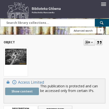
Advanced search
?
OBJECT
Access Limited
This publication is protected and can
be accessed only from certain IPs.
Show content
DESCRIPTION
INFORMATION