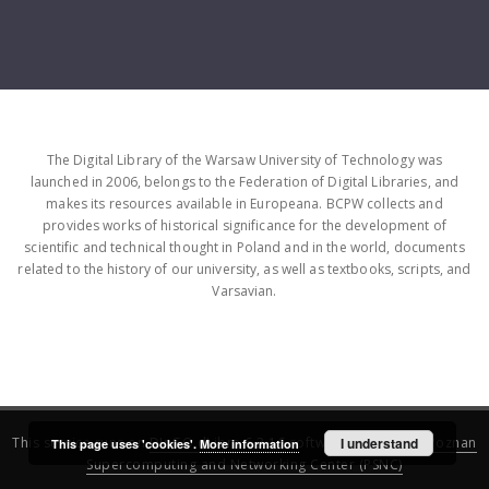
The Digital Library of the Warsaw University of Technology was
launched in 2006, belongs to the Federation of Digital Libraries, and
makes its resources available in Europeana. BCPW collects and
provides works of historical significance for the development of
scientific and technical thought in Poland and in the world, documents
related to the history of our university, as well as textbooks, scripts, and
Varsavian.
This service runs on
DInGO dLibra 6.3.16
software created by
I understand
Poznan
This page uses 'cookies'.
More information
Supercomputing and Networking Center (PSNC)