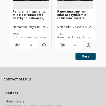
Panorama fragmentu
Panorama centrum
Pa
miasta z ratuszem i
miasta z rynkiem z
mi
Basztą Bolesławicką,
ratuszem i basztą
Ma
widok lotniczy od
zamku
ba
strony południowej,
kazimierzowskiego,
Ry
Siemaszko, Zbyszko (1925-2015).
Siemaszko, Zbyszko (1925-2015).
Sie
Lwówek Śląski
widok lotniczy od
lo
strony południowo-
po
1968
1968
196
wschodniej,
w 
dokument ikonograficzny
dokument ikonograficzny
dok
Ostrzeszów
Mi
By
More
CONTACT DETAILS
Address
Main Library