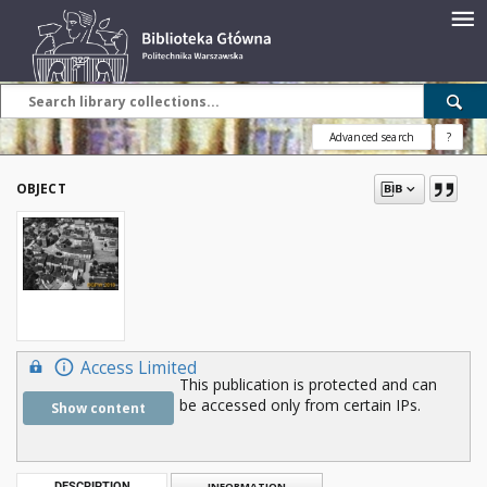
Advanced search
?
OBJECT
Access Limited
This publication is protected and can
be accessed only from certain IPs.
Show content
DESCRIPTION
INFORMATION