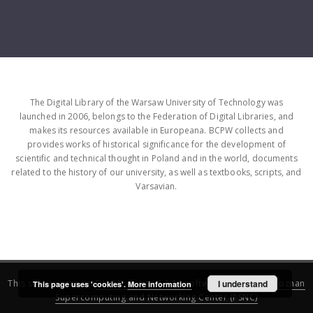
The Digital Library of the Warsaw University of Technology was
launched in 2006, belongs to the Federation of Digital Libraries, and
makes its resources available in Europeana. BCPW collects and
provides works of historical significance for the development of
scientific and technical thought in Poland and in the world, documents
related to the history of our university, as well as textbooks, scripts, and
Varsavian.
This service runs on
DInGO dLibra 6.3.16
software created by
I understand
Poznan
This page uses 'cookies'.
More information
Supercomputing and Networking Center (PSNC)