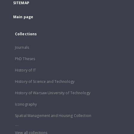
SITEMAP
Main page
Collections
Journals
PhD Theses
History of IT
History of Science and Technology
History of Warsaw University of Technology
Iconography
Spatial Management and Housing Collection
...
View all collections