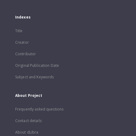
Indexes
Title
Creator
Contributor
Original Publication Date
Subject and Keywords
About Project
Frequently asked questions
Contact details
About dLibra