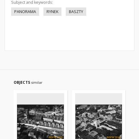
Subject and keywords:
PANORAMA
RYNEK
BASZTY
OBJECTS
similar