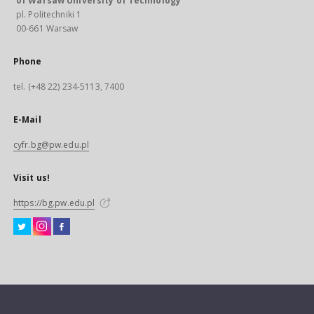
of Warsaw University of Technology
pl. Politechniki 1
00-661 Warsaw
Phone
tel. (+48 22) 234-5113, 7400
E-Mail
cyfr.bg@pw.edu.pl
Visit us!
https://bg.pw.edu.pl