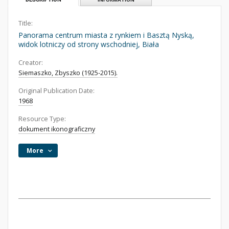
Title:
Panorama centrum miasta z rynkiem i Basztą Nyską,
widok lotniczy od strony wschodniej, Biała
Creator:
Siemaszko, Zbyszko (1925-2015).
Original Publication Date:
1968
Resource Type:
dokument ikonograficzny
More