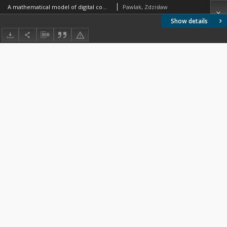
A mathematical model of digital computer
Pawlak, Zdzisław
Show details