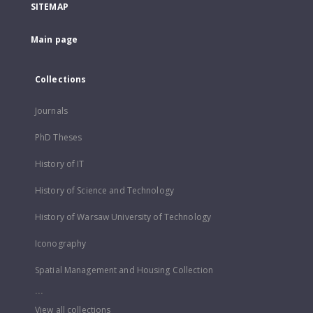
SITEMAP
Main page
Collections
Journals
PhD Theses
History of IT
History of Science and Technology
History of Warsaw University of Technology
Iconography
Spatial Management and Housing Collection
...
View all collections