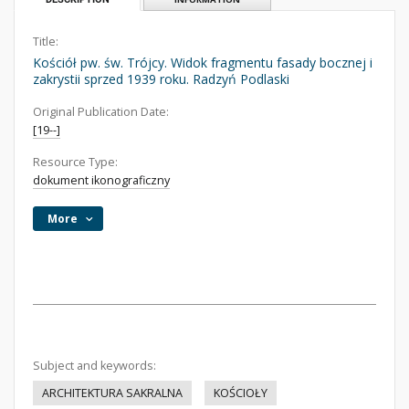
Title:
Kościół pw. św. Trójcy. Widok fragmentu fasady bocznej i
zakrystii sprzed 1939 roku. Radzyń Podlaski
Original Publication Date:
[19--]
Resource Type:
dokument ikonograficzny
More
Subject and keywords:
ARCHITEKTURA SAKRALNA
KOŚCIOŁY