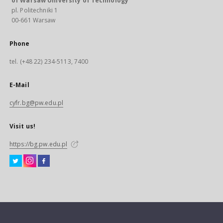
of Warsaw University of Technology
pl. Politechniki 1
00-661 Warsaw
Phone
tel. (+48 22) 234-5113, 7400
E-Mail
cyfr.bg@pw.edu.pl
Visit us!
https://bg.pw.edu.pl