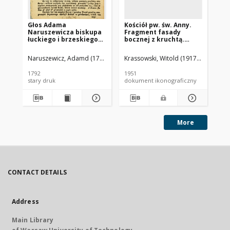
Głos Adama
Kościół pw. św. Anny.
Koś
Naruszewicza biskupa
Fragment fasady
Wi
łuckiego i brzeskiego
bocznej z kruchtą.
ka
przy założeniu
Piaseczno
pierwszego kamienia
Naruszewicz, Adamd (1733-1796)
Krassowski, Witold (1917-1985).
Rew
na Kościół Opatrznosci
Boskiey r. 1792 dnia 3
1792
1951
195
maia na placu
stary druk
dokument ikonograficzny
dok
Uiazdowskim miany
More
CONTACT DETAILS
Address
Main Library