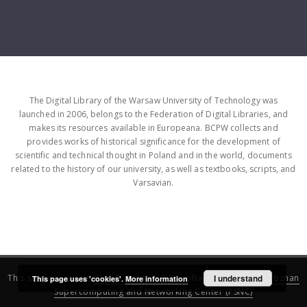
The Digital Library of the Warsaw University of Technology was
launched in 2006, belongs to the Federation of Digital Libraries, and
makes its resources available in Europeana. BCPW collects and
provides works of historical significance for the development of
scientific and technical thought in Poland and in the world, documents
related to the history of our university, as well as textbooks, scripts, and
Varsavian.
This service runs on
DInGO dLibra 6.3.16
software created by
I understand
Poznan
This page uses 'cookies'.
More information
Supercomputing and Networking Center (PSNC)