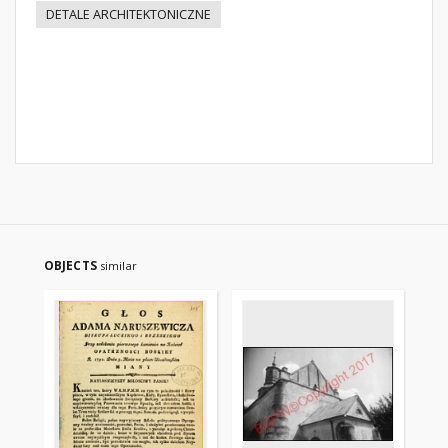
DETALE ARCHITEKTONICZNE
OBJECTS
similar