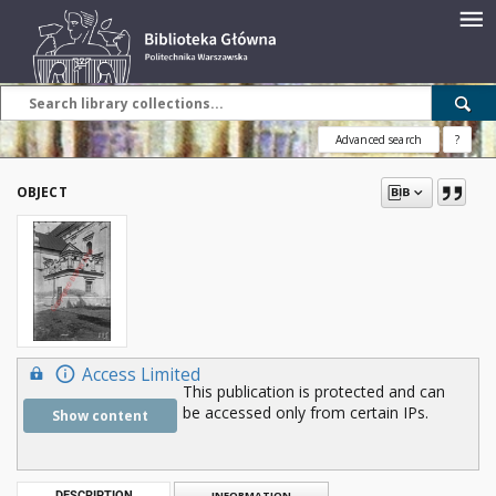
Advanced search
?
OBJECT
Access Limited
This publication is protected and can
be accessed only from certain IPs.
Show content
DESCRIPTION
INFORMATION