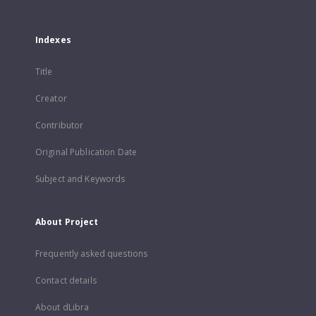
Indexes
Title
Creator
Contributor
Original Publication Date
Subject and Keywords
About Project
Frequently asked questions
Contact details
About dLibra