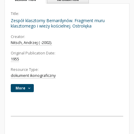
Title:
Zespół klasztorny Bernardynów. Fragment muru
klasztornego i wieży kościelnej. Ostrołęka
Creator:
Nitsch, Andrzej ( -2002).
Original Publication Date:
1955
Resource Type:
dokument ikonograficzny
More