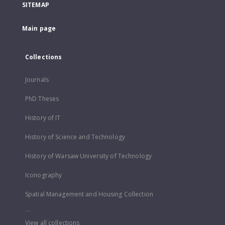
SITEMAP
Main page
Collections
Journals
PhD Theses
History of IT
History of Science and Technology
History of Warsaw University of Technology
Iconography
Spatial Management and Housing Collection
...
View all collections