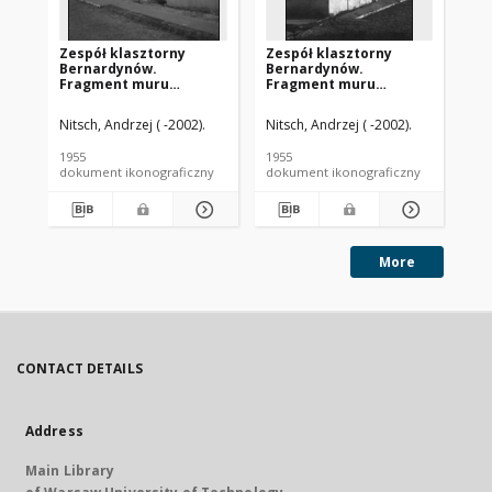
Zespół klasztorny
Zespół klasztorny
Ze
Bernardynów.
Bernardynów.
Be
Fragment muru
Fragment muru
br
klasztornego z
klasztornego z
widokiem na wieżę
widokiem na wieżę
Nitsch, Andrzej ( -2002).
Nitsch, Andrzej ( -2002).
Nit
kościelną. Ostrołęka
kościelną. Ostrołęka
1955
1955
195
dokument ikonograficzny
dokument ikonograficzny
dok
More
CONTACT DETAILS
Address
Main Library