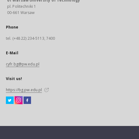
of Warsaw University of Technology
pl. Politechniki 1
00-661 Warsaw
Phone
tel. (+48 22) 234-5113, 7400
E-Mail
cyfr.bg@pw.edu.pl
Visit us!
https://bg.pw.edu.pl