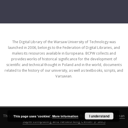
The Digital Library of the Warsaw University of Technology was
launched in 2006, belongs to the Federation of Digital Libraries, and
makes its resources available in Europeana. BCPW collects and
provides works of historical significance for the development of
scientific and technical thought in Poland and in the world, documents
related to the history of our university, as well as textbooks, scripts, and
Varsavian.
This service runs on
DInGO dLibra 6.3.16
software created by
I understand
Poznan
This page uses 'cookies'.
More information
Supercomputing and Networking Center (PSNC)