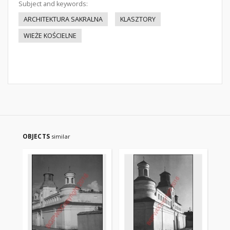
Subject and keywords:
ARCHITEKTURA SAKRALNA
KLASZTORY
WIEŻE KOŚCIELNE
OBJECTS
similar