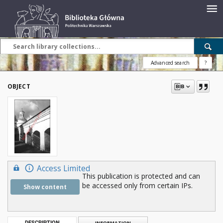
Advanced search
?
OBJECT
Access Limited
This publication is protected and can
be accessed only from certain IPs.
Show content
DESCRIPTION
INFORMATION