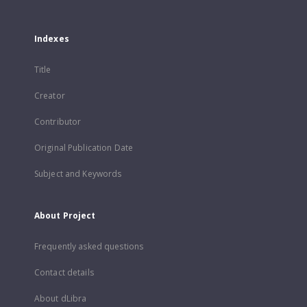
Indexes
Title
Creator
Contributor
Original Publication Date
Subject and Keywords
About Project
Frequently asked questions
Contact details
About dLibra