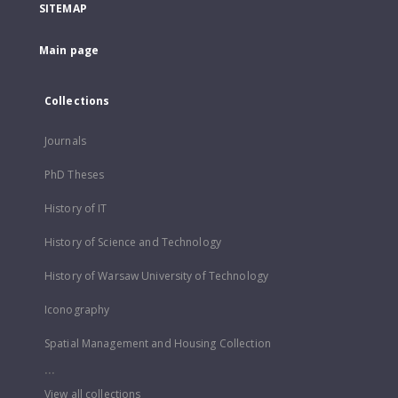
SITEMAP
Main page
Collections
Journals
PhD Theses
History of IT
History of Science and Technology
History of Warsaw University of Technology
Iconography
Spatial Management and Housing Collection
...
View all collections