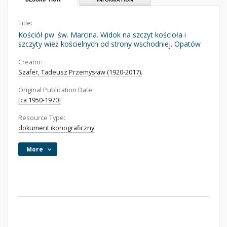
Title:
Kościół pw. św. Marcina. Widok na szczyt kościoła i
szczyty wież kościelnych od strony wschodniej. Opatów
Creator:
Szafer, Tadeusz Przemysław (1920-2017).
Original Publication Date:
[ca 1950-1970]
Resource Type:
dokument ikonograficzny
More