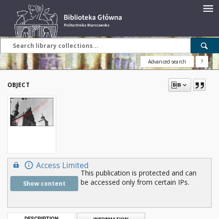
Advanced search
?
OBJECT
Access Limited
This publication is protected and can
be accessed only from certain IPs.
Show content
DESCRIPTION
INFORMATION