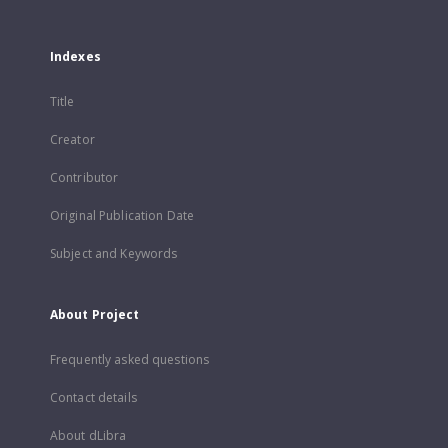
Indexes
Title
Creator
Contributor
Original Publication Date
Subject and Keywords
About Project
Frequently asked questions
Contact details
About dLibra