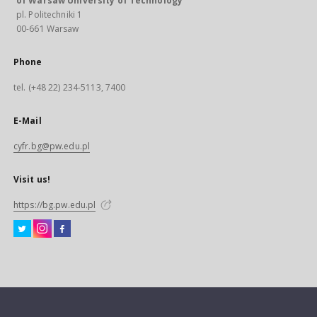
of Warsaw University of Technology
pl. Politechniki 1
00-661 Warsaw
Phone
tel. (+48 22) 234-5113, 7400
E-Mail
cyfr.bg@pw.edu.pl
Visit us!
https://bg.pw.edu.pl