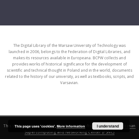
The Digital Library of the Warsaw University of Technology was
launched in 2006, belongs to the Federation of Digital Libraries, and
makes its resources available in Europeana. BCPW collects and
provides works of historical significance for the development of
scientific and technical thought in Poland and in the world, documents
related to the history of our university, as well as textbooks, scripts, and
Varsavian.
This service runs on
DInGO dLibra 6.3.16
software created by
I understand
Poznan
This page uses 'cookies'.
More information
Supercomputing and Networking Center (PSNC)