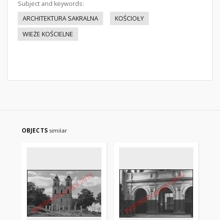
Subject and keywords:
ARCHITEKTURA SAKRALNA
KOŚCIOŁY
WIEŻE KOŚCIELNE
OBJECTS
similar