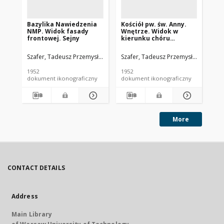
Bazylika Nawiedzenia
Kościół pw. św. Anny.
Koś
NMP. Widok fasady
Wnętrze. Widok w
St
frontowej. Sejny
kierunku chóru
og
muzycznego z ozdobnie
fa
kutymi drzwiami
Si
Szafer, Tadeusz Przemysław (1920-2017).
Szafer, Tadeusz Przemysław (1920-2
Sza
wejściowymi do
kościoła. Biała
1952
1952
195
Podlaska
dokument ikonograficzny
dokument ikonograficzny
dok
More
CONTACT DETAILS
Address
Main Library