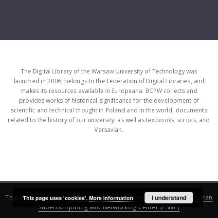
The Digital Library of the Warsaw University of Technology was
launched in 2006, belongs to the Federation of Digital Libraries, and
makes its resources available in Europeana. BCPW collects and
provides works of historical significance for the development of
scientific and technical thought in Poland and in the world, documents
related to the history of our university, as well as textbooks, scripts, and
Varsavian.
This service runs on
DInGO dLibra 6.3.16
software created by
I understand
Poznan
This page uses 'cookies'.
More information
Supercomputing and Networking Center (PSNC)