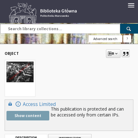
Advanced search
?
OBJECT
Access Limited
This publication is protected and can
be accessed only from certain IPs.
Show content
DESCRIPTION
INFORMATION