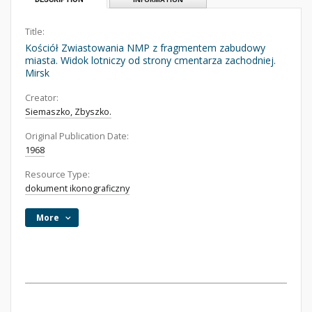
Title:
Kościół Zwiastowania NMP z fragmentem zabudowy
miasta. Widok lotniczy od strony cmentarza zachodniej.
Mirsk
Creator:
Siemaszko, Zbyszko.
Original Publication Date:
1968
Resource Type:
dokument ikonograficzny
More