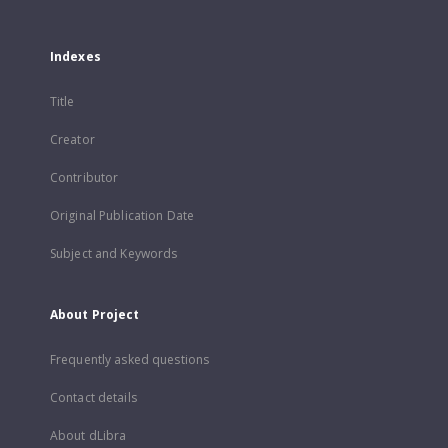
Indexes
Title
Creator
Contributor
Original Publication Date
Subject and Keywords
About Project
Frequently asked questions
Contact details
About dLibra