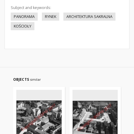
Subject and keywords:
PANORAMA
RYNEK
ARCHITEKTURA SAKRALNA
KOŚCIOŁY
OBJECTS
similar