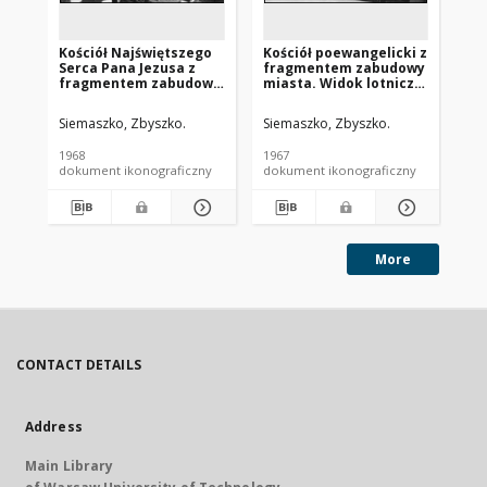
Kościół Najświętszego
Kościół poewangelicki z
Ko
Serca Pana Jezusa z
fragmentem zabudowy
Wn
fragmentem zabudowy
miasta. Widok lotniczy
fr
miasta. Widok lotniczy
od strony zachodniej.
mi
od strony północno-
Nowe Miasto
od
Siemaszko, Zbyszko.
Siemaszko, Zbyszko.
Sie
zachodniej. Nowy
Lubawskie
Lw
Tomyśl
1968
1967
196
dokument ikonograficzny
dokument ikonograficzny
dok
More
CONTACT DETAILS
Address
Main Library