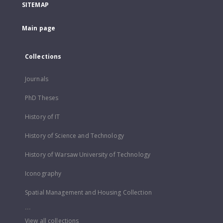
SITEMAP
Main page
Collections
Journals
PhD Theses
History of IT
History of Science and Technology
History of Warsaw University of Technology
Iconography
Spatial Management and Housing Collection
...
View all collections