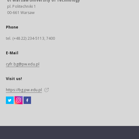
of Warsaw University of Technology
pl. Politechniki 1
00-661 Warsaw
Phone
tel. (+48 22) 234-5113, 7400
E-Mail
cyfr.bg@pw.edu.pl
Visit us!
https://bg.pw.edu.pl