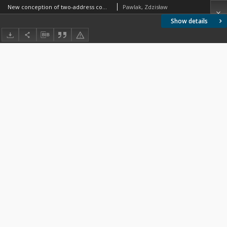
New conception of two-address computer
Pawlak, Zdzisław
Show details