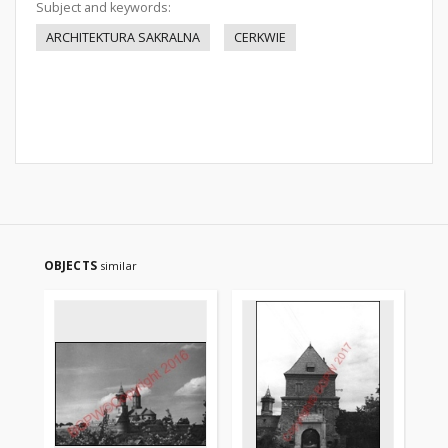
Subject and keywords:
ARCHITEKTURA SAKRALNA
CERKWIE
OBJECTS
similar