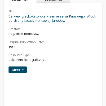
Title:
Cerkiew greckokatolicka Przemienienia Pańskiego. Widok
od strony fasady frontowej. Jarosław
Creator:
Rogaliński, Bronisław.
Original Publication Date:
1954
Resource Type:
dokument ikonograficzny
More