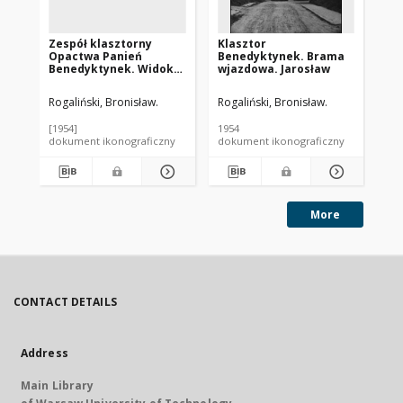
Zespół klasztorny
Klasztor
Ko
Opactwa Panień
Benedyktynek. Brama
Wi
Benedyktynek. Widok
wjazdowa. Jarosław
fr
od strony Sanu.
pla
Jarosław
Ja
Rogaliński, Bronisław.
Rogaliński, Bronisław.
Rog
[1954]
1954
195
dokument ikonograficzny
dokument ikonograficzny
dok
More
CONTACT DETAILS
Address
Main Library