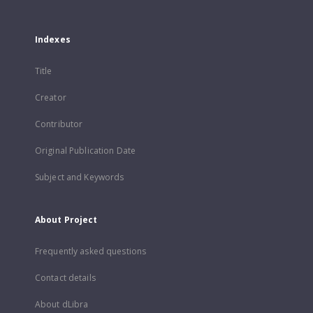
Indexes
Title
Creator
Contributor
Original Publication Date
Subject and Keywords
About Project
Frequently asked questions
Contact details
About dLibra