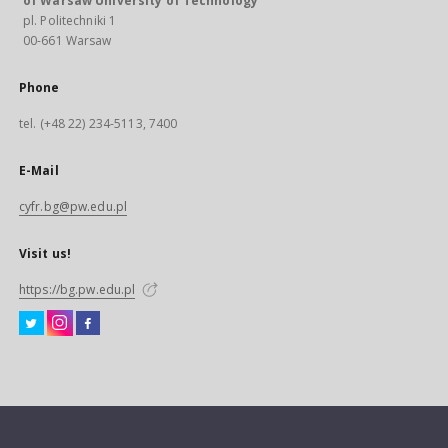
of Warsaw University of Technology
pl. Politechniki 1
00-661 Warsaw
Phone
tel. (+48 22) 234-5113, 7400
E-Mail
cyfr.bg@pw.edu.pl
Visit us!
https://bg.pw.edu.pl