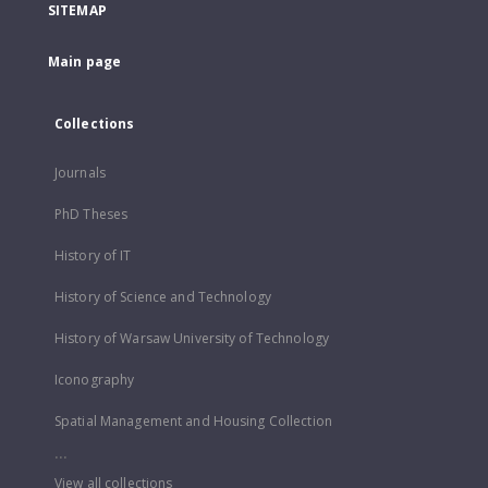
SITEMAP
Main page
Collections
Journals
PhD Theses
History of IT
History of Science and Technology
History of Warsaw University of Technology
Iconography
Spatial Management and Housing Collection
...
View all collections