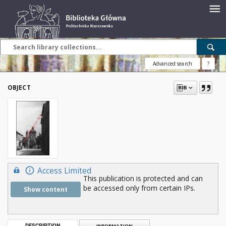
Advanced search
?
OBJECT
Access Limited
This publication is protected and can
be accessed only from certain IPs.
Show content
DESCRIPTION
INFORMATION