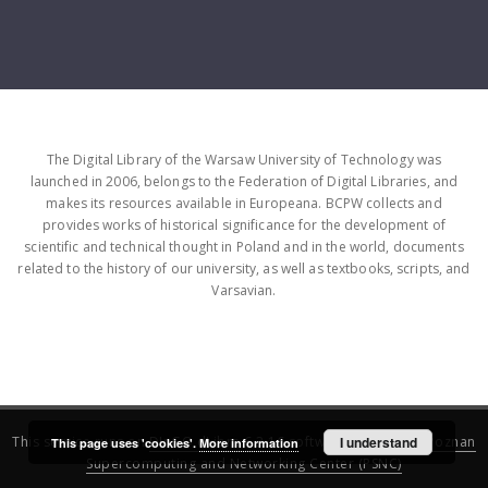
The Digital Library of the Warsaw University of Technology was
launched in 2006, belongs to the Federation of Digital Libraries, and
makes its resources available in Europeana. BCPW collects and
provides works of historical significance for the development of
scientific and technical thought in Poland and in the world, documents
related to the history of our university, as well as textbooks, scripts, and
Varsavian.
This service runs on
DInGO dLibra 6.3.16
software created by
I understand
Poznan
This page uses 'cookies'.
More information
Supercomputing and Networking Center (PSNC)