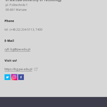
of Warsaw University of Technology
pl. Politechniki 1
00-661 Warsaw
Phone
tel. (+48 22) 234-5113, 7400
E-Mail
cyfr.bg@pw.edu.pl
Visit us!
https://bg.pw.edu.pl