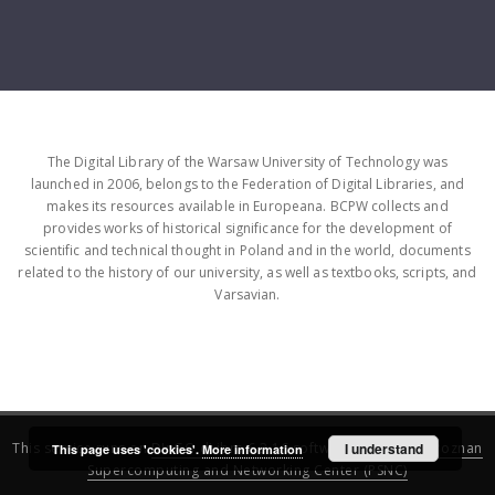
The Digital Library of the Warsaw University of Technology was
launched in 2006, belongs to the Federation of Digital Libraries, and
makes its resources available in Europeana. BCPW collects and
provides works of historical significance for the development of
scientific and technical thought in Poland and in the world, documents
related to the history of our university, as well as textbooks, scripts, and
Varsavian.
This service runs on
DInGO dLibra 6.3.16
software created by
I understand
Poznan
This page uses 'cookies'.
More information
Supercomputing and Networking Center (PSNC)