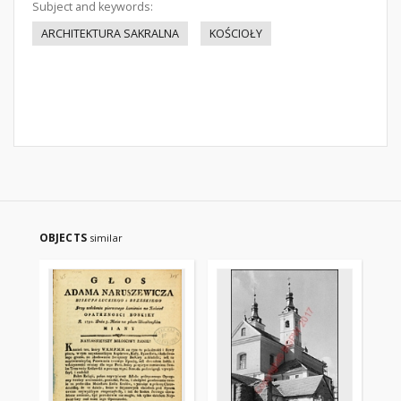
Subject and keywords:
ARCHITEKTURA SAKRALNA
KOŚCIOŁY
OBJECTS
similar