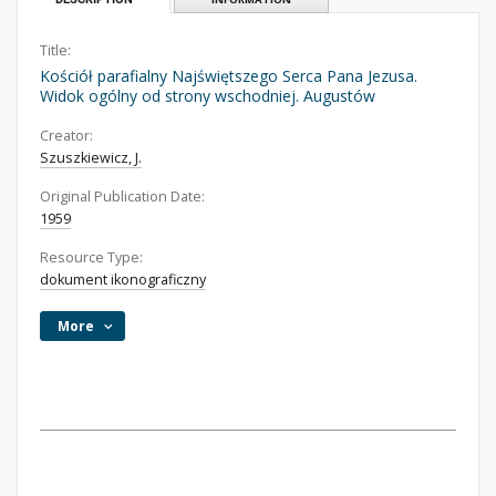
Title:
Kościół parafialny Najświętszego Serca Pana Jezusa.
Widok ogólny od strony wschodniej. Augustów
Creator:
Szuszkiewicz, J.
Original Publication Date:
1959
Resource Type:
dokument ikonograficzny
More