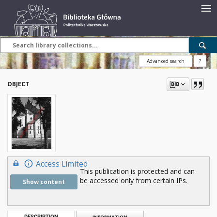
Advanced search
?
OBJECT
Access Limited
This publication is protected and can
be accessed only from certain IPs.
Show content
DESCRIPTION
INFORMATION