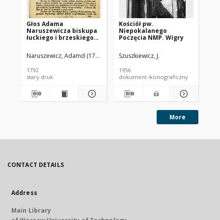
Głos Adama
Kościół pw.
Koś
Naruszewicza biskupa
Niepokalanego
Al
łuckiego i brzeskiego
Poczęcia NMP. Wigry
fa
przy założeniu
wi
pierwszego kamienia
st
Naruszewicz, Adamd (1733-1796)
Szuszkiewicz, J.
Szu
na Kościół Opatrznosci
Pi
Boskiey r. 1792 dnia 3
1792
1956
195
maia na placu
stary druk
dokument ikonograficzny
dok
Uiazdowskim miany
More
CONTACT DETAILS
Address
Main Library