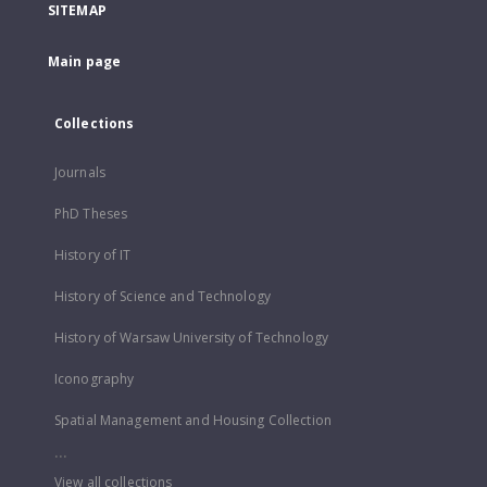
SITEMAP
Main page
Collections
Journals
PhD Theses
History of IT
History of Science and Technology
History of Warsaw University of Technology
Iconography
Spatial Management and Housing Collection
...
View all collections