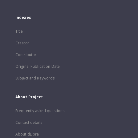
Indexes
Title
Creator
Contributor
Original Publication Date
Subject and Keywords
About Project
Frequently asked questions
Contact details
About dLibra