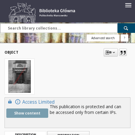
Advanced search
?
OBJECT
Access Limited
This publication is protected and can
be accessed only from certain IPs.
Show content
DESCRIPTION
INFORMATION