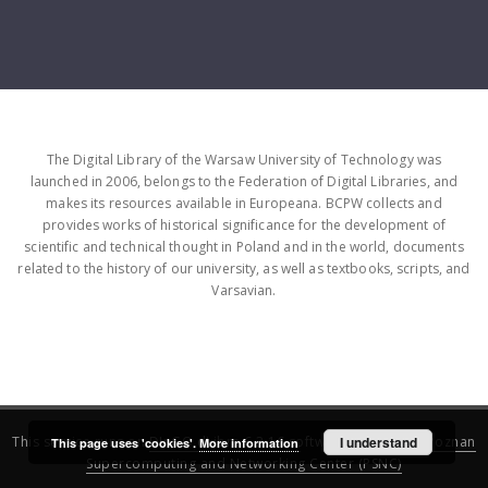
The Digital Library of the Warsaw University of Technology was
launched in 2006, belongs to the Federation of Digital Libraries, and
makes its resources available in Europeana. BCPW collects and
provides works of historical significance for the development of
scientific and technical thought in Poland and in the world, documents
related to the history of our university, as well as textbooks, scripts, and
Varsavian.
This service runs on
DInGO dLibra 6.3.16
software created by
I understand
Poznan
This page uses 'cookies'.
More information
Supercomputing and Networking Center (PSNC)