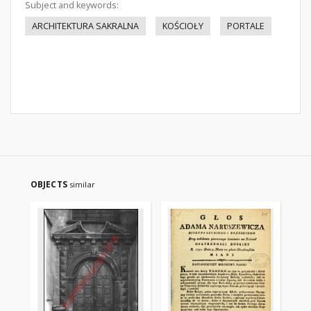
Subject and keywords:
ARCHITEKTURA SAKRALNA
KOŚCIOŁY
PORTALE
OBJECTS
similar