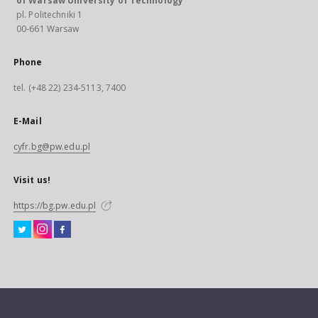
of Warsaw University of Technology
pl. Politechniki 1
00-661 Warsaw
Phone
tel. (+48 22) 234-5113, 7400
E-Mail
cyfr.bg@pw.edu.pl
Visit us!
https://bg.pw.edu.pl