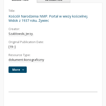
Title:
Kościół Narodzenia NMP. Portal w wieży kościelnej.
Widok z 1937 roku. Żywiec
Creator:
Szablowski, Jerzy.
Original Publication Date:
[19--]
Resource Type:
dokument ikonograficzny
More