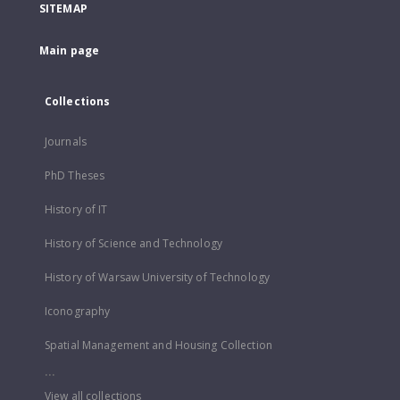
SITEMAP
Main page
Collections
Journals
PhD Theses
History of IT
History of Science and Technology
History of Warsaw University of Technology
Iconography
Spatial Management and Housing Collection
...
View all collections