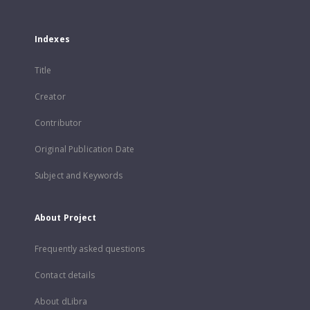
Indexes
Title
Creator
Contributor
Original Publication Date
Subject and Keywords
About Project
Frequently asked questions
Contact details
About dLibra