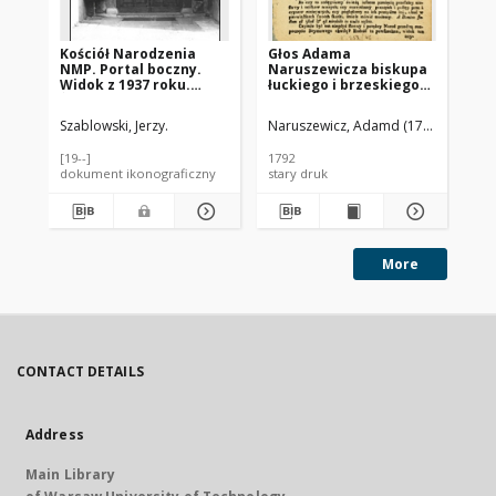
Kościół Narodzenia
Głos Adama
Koś
NMP. Portal boczny.
Naruszewicza biskupa
Po
Widok z 1937 roku.
łuckiego i brzeskiego
Żywiec
przy założeniu
pierwszego kamienia
Szablowski, Jerzy.
Naruszewicz, Adamd (1733-1796)
Kal
na Kościół Opatrznosci
Boskiey r. 1792 dnia 3
[19--]
1792
196
maia na placu
dokument ikonograficzny
stary druk
dok
Uiazdowskim miany
More
CONTACT DETAILS
Address
Main Library