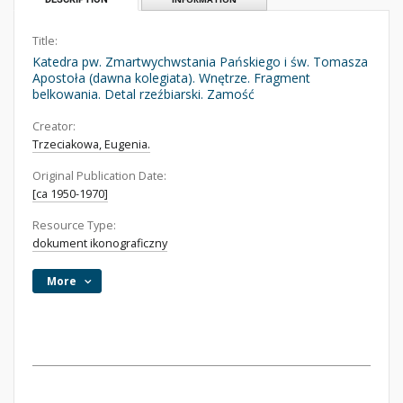
Title:
Katedra pw. Zmartwychwstania Pańskiego i św. Tomasza
Apostoła (dawna kolegiata). Wnętrze. Fragment
belkowania. Detal rzeźbiarski. Zamość
Creator:
Trzeciakowa, Eugenia.
Original Publication Date:
[ca 1950-1970]
Resource Type:
dokument ikonograficzny
More