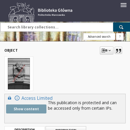
Advanced search
?
OBJECT
Access Limited
This publication is protected and can
be accessed only from certain IPs.
Show content
DESCRIPTION
INFORMATION