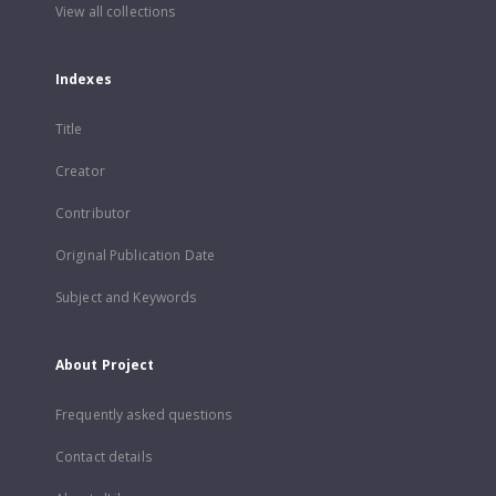
View all collections
Indexes
Title
Creator
Contributor
Original Publication Date
Subject and Keywords
About Project
Frequently asked questions
Contact details