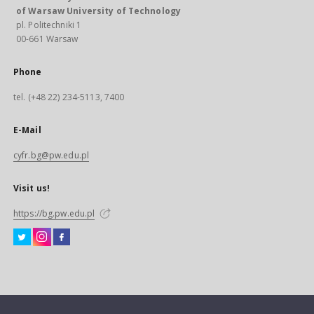
of Warsaw University of Technology
pl. Politechniki 1
00-661 Warsaw
Phone
tel. (+48 22) 234-5113, 7400
E-Mail
cyfr.bg@pw.edu.pl
Visit us!
https://bg.pw.edu.pl