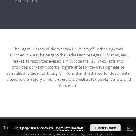
About dLibra
The Digital Library of the Warsaw University of Technology was
launched in 2006, belongs to the Federation of Digital Libraries, and
makes its resources available in Europeana. BCPW collects and
provides works of historical significance for the development of
scientific and technical thought in Poland and in the world, documents
related to the history of our university, as well as textbooks, scripts, and
Varsavian.
This service runs on
DInGO dLibra 6.3.16
software created by
I understand
Poznan
This page uses 'cookies'.
More information
Supercomputing and Networking Center (PSNC)