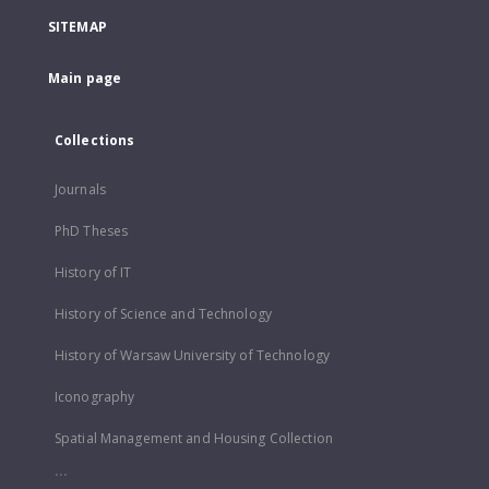
SITEMAP
Main page
Collections
Journals
PhD Theses
History of IT
History of Science and Technology
History of Warsaw University of Technology
Iconography
Spatial Management and Housing Collection
...