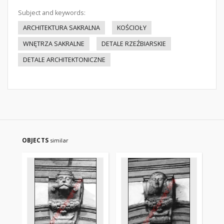
Subject and keywords:
ARCHITEKTURA SAKRALNA
KOŚCIOŁY
WNĘTRZA SAKRALNE
DETALE RZEŹBIARSKIE
DETALE ARCHITEKTONICZNE
OBJECTS
similar