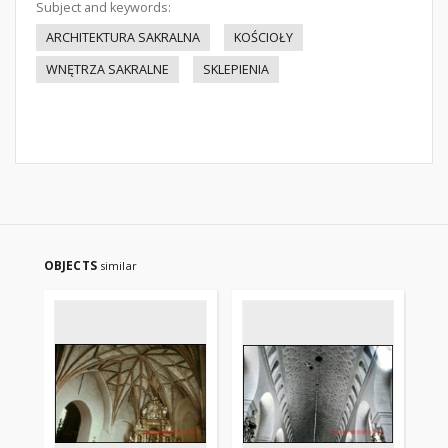
Subject and keywords:
ARCHITEKTURA SAKRALNA
KOŚCIOŁY
WNĘTRZA SAKRALNE
SKLEPIENIA
OBJECTS
similar