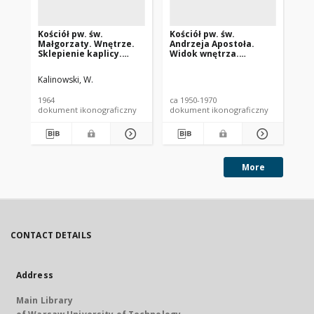
Kościół pw. św.
Kościół pw. św.
Ka
Małgorzaty. Wnętrze.
Andrzeja Apostoła.
Zm
Sklepienie kaplicy.
Widok wnętrza.
Pa
Gostyń
Dekoracja stiukowa
To
sklepienia. Brok
(d
Kalinowski, W.
Wi
gł
1964
ca 1950-1970
ca 
pr
dokument ikonograficzny
dokument ikonograficzny
dok
More
CONTACT DETAILS
Address
Main Library