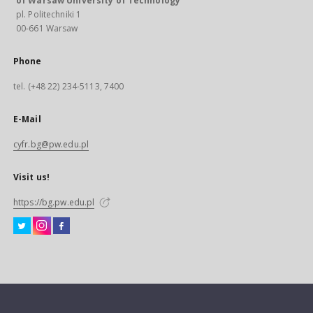
of Warsaw University of Technology
pl. Politechniki 1
00-661 Warsaw
Phone
tel. (+48 22) 234-5113, 7400
E-Mail
cyfr.bg@pw.edu.pl
Visit us!
https://bg.pw.edu.pl