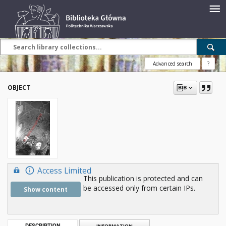
Advanced search
?
OBJECT
Access Limited
This publication is protected and can
be accessed only from certain IPs.
Show content
DESCRIPTION
INFORMATION