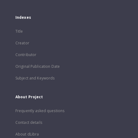
Indexes
Title
Creator
Contributor
Original Publication Date
Subject and Keywords
About Project
Frequently asked questions
Contact details
About dLibra