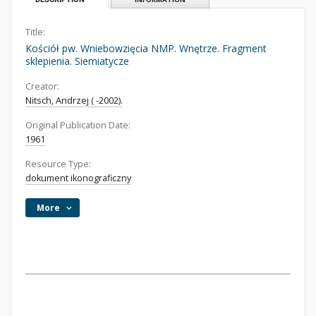
Title:
Kościół pw. Wniebowzięcia NMP. Wnętrze. Fragment
sklepienia. Siemiatycze
Creator:
Nitsch, Andrzej ( -2002).
Original Publication Date:
1961
Resource Type:
dokument ikonograficzny
More