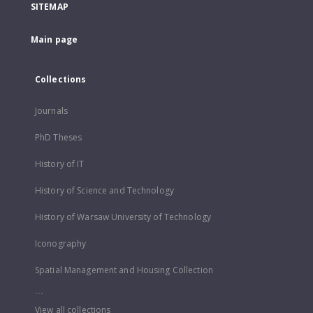
SITEMAP
Main page
Collections
Journals
PhD Theses
History of IT
History of Science and Technology
History of Warsaw University of Technology
Iconography
Spatial Management and Housing Collection
...
View all collections