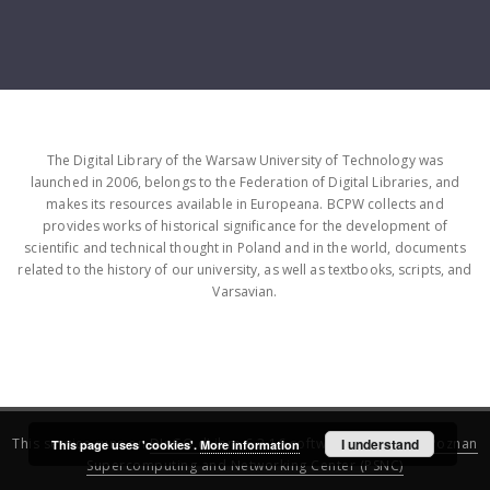
The Digital Library of the Warsaw University of Technology was
launched in 2006, belongs to the Federation of Digital Libraries, and
makes its resources available in Europeana. BCPW collects and
provides works of historical significance for the development of
scientific and technical thought in Poland and in the world, documents
related to the history of our university, as well as textbooks, scripts, and
Varsavian.
This service runs on
DInGO dLibra 6.3.16
software created by
I understand
Poznan
This page uses 'cookies'.
More information
Supercomputing and Networking Center (PSNC)