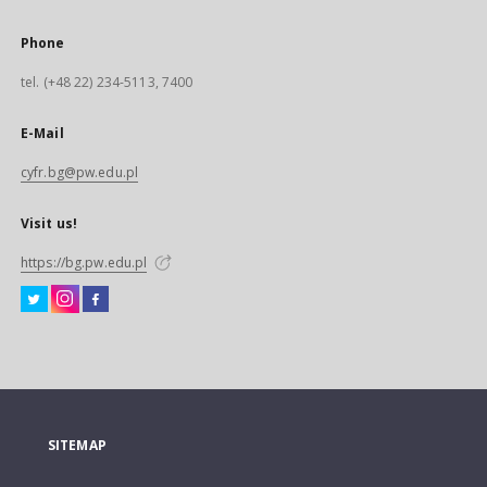
Phone
tel. (+48 22) 234-5113, 7400
E-Mail
cyfr.bg@pw.edu.pl
Visit us!
https://bg.pw.edu.pl
SITEMAP