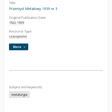
Title:
Przemysł Metalowy 1939 nr 3
Original Publication Date:
1922-1939
Resource Type:
czasopismo
More
Subject and keywords:
metalurgia