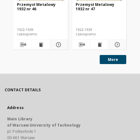
Przemysł Metalowy
Przemysł Metalowy
Pr
1932 nr 46
1932 nr 47
193
1922-1939
1922-1939
192
czasopismo
czasopismo
cz
More
CONTACT DETAILS
Address
Main Library
of Warsaw University of Technology
pl. Politechniki 1
00-661 Warsaw