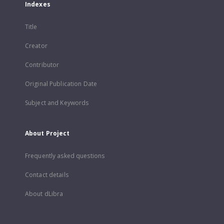
Indexes
Title
Creator
Contributor
Original Publication Date
Subject and Keywords
About Project
Frequently asked questions
Contact details
About dLibra