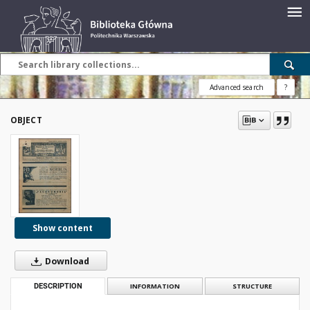
Advanced search
?
OBJECT
Show content
Download
DESCRIPTION
INFORMATION
STRUCTURE