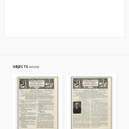
OBJECTS
similar