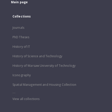
Main page
Collections
Journals
PhD Theses
History of IT
History of Science and Technology
History of Warsaw University of Technology
Iconography
Spatial Management and Housing Collection
...
View all collections