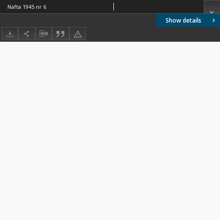
Nafta 1945 nr 6
Show details