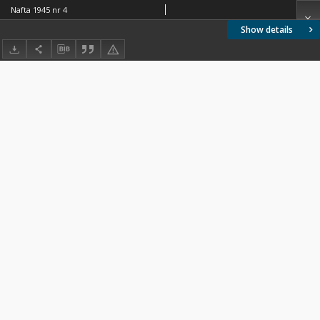
Nafta 1945 nr 4
Show details