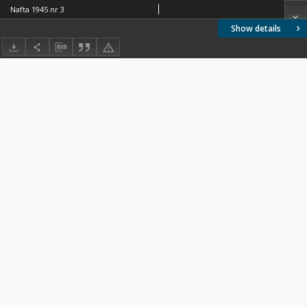
Nafta 1945 nr 3
Show details