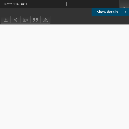
Nafta 1945 nr 1
Show details