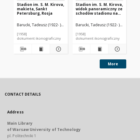
Stadion im. S. M. Kirova,
Stadion im. S. M. Kirova,
St
makieta, Sankt
widok panoramiczny ze
ko
Petersburg, Rosja
schodów stadionu na
st
Zatokę Fińską, Sankt
ot
Petersburg, Rosja
Rz
Barucki, Tadeusz (1922- ). Fotograf
Barucki, Tadeusz (1922- ). Fotograf
Nikolʹskij, Aleksandr Sergeevič (18
Bar
[1958]
[1958]
[19
dokument ikonograficzny
dokument ikonograficzny
dok
More
CONTACT DETAILS
Address
Main Library
of Warsaw University of Technology
pl. Politechniki 1