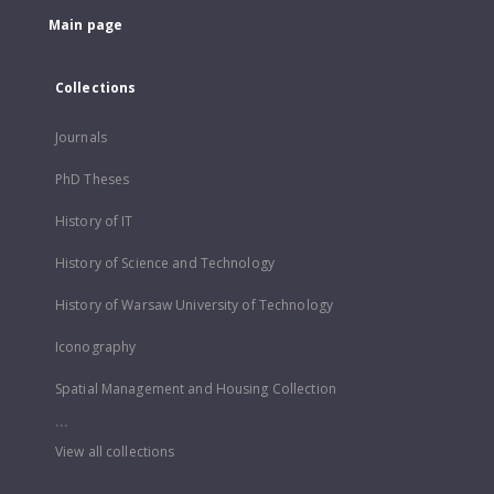
Main page
Collections
Journals
PhD Theses
History of IT
History of Science and Technology
History of Warsaw University of Technology
Iconography
Spatial Management and Housing Collection
...
View all collections