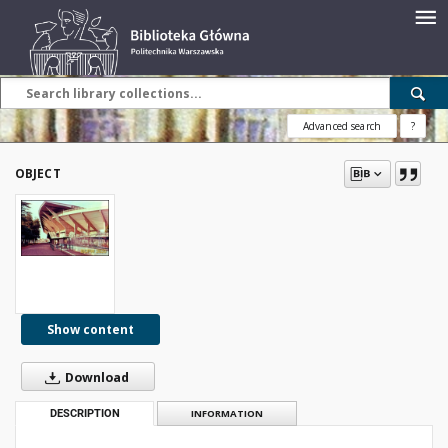
Advanced search
?
OBJECT
Show content
Download
DESCRIPTION
INFORMATION