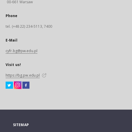
00-661 Warsaw
Phone
tel. (+48 22) 234-5113, 7400
E-Mail
cyfr.bg@pw.edu.pl
Visit us!
https://bg.pw.edu.pl
SITEMAP