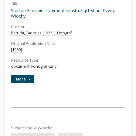
Title:
Stadion Flaminio, fragment konstrukcji trybun, Rzym,
Włochy
Creator:
Barucki, Tadeusz (1922- ). Fotograf
Original Publication Date:
[1960]
Resource Type:
dokument ikonograficzny
More
Subject and keywords: