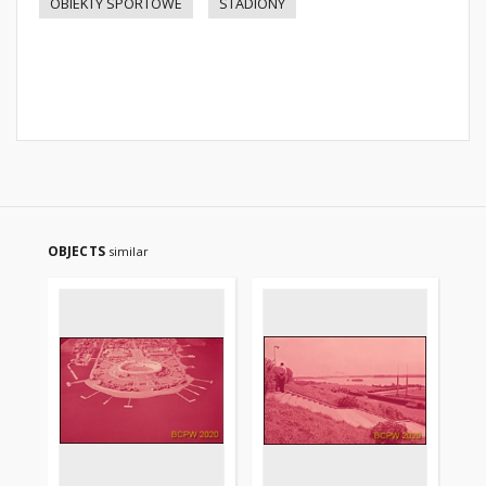
OBIEKTY SPORTOWE
STADIONY
OBJECTS
similar