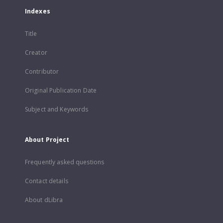
Indexes
Title
Creator
Contributor
Original Publication Date
Subject and Keywords
About Project
Frequently asked questions
Contact details
About dLibra