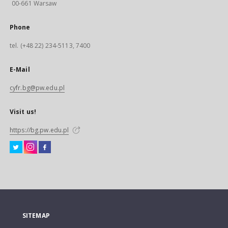
00-661 Warsaw
Phone
tel. (+48 22) 234-5113, 7400
E-Mail
cyfr.bg@pw.edu.pl
Visit us!
https://bg.pw.edu.pl
SITEMAP