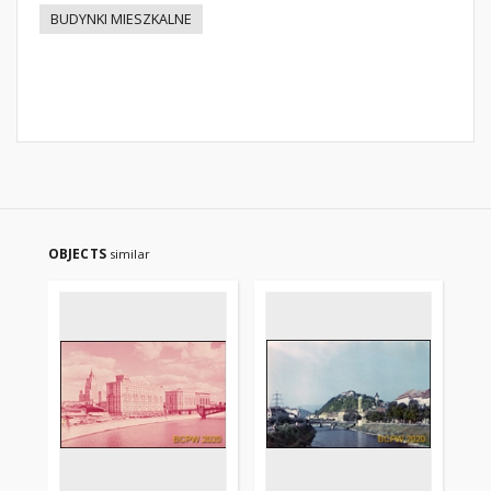
BUDYNKI MIESZKALNE
OBJECTS
similar