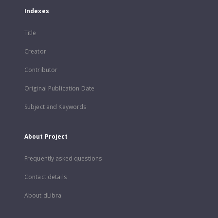
Indexes
Title
Creator
Contributor
Original Publication Date
Subject and Keywords
About Project
Frequently asked questions
Contact details
About dLibra