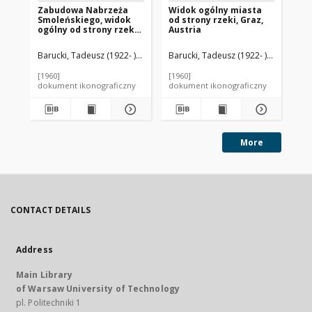
Zabudowa Nabrzeża
Widok ogólny miasta
Fo
Smoleńskiego, widok
od strony rzeki, Graz,
og
ogólny od strony rzeki
Austria
st
Moskwy, Moskwa, Rosja
Barucki, Tadeusz (1922- ). Fotograf
Barucki, Tadeusz (1922- ). Fotograf
Bar
[1960]
[1960]
[mi
dokument ikonograficzny
dokument ikonograficzny
dok
More
CONTACT DETAILS
Address
Main Library
of Warsaw University of Technology
pl. Politechniki 1