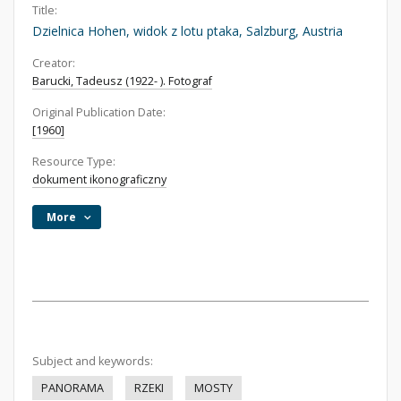
Title:
Dzielnica Hohen, widok z lotu ptaka, Salzburg, Austria
Creator:
Barucki, Tadeusz (1922- ). Fotograf
Original Publication Date:
[1960]
Resource Type:
dokument ikonograficzny
More
Subject and keywords:
PANORAMA
RZEKI
MOSTY