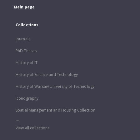
Main page
Collections
Journals
PhD Theses
History of IT
History of Science and Technology
History of Warsaw University of Technology
Iconography
Spatial Management and Housing Collection
...
View all collections