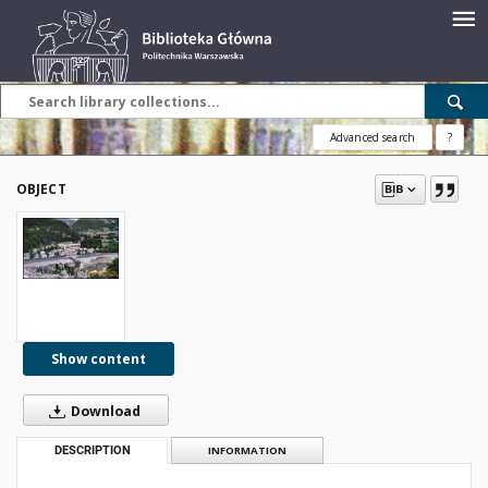
Advanced search
?
OBJECT
Show content
Download
DESCRIPTION
INFORMATION