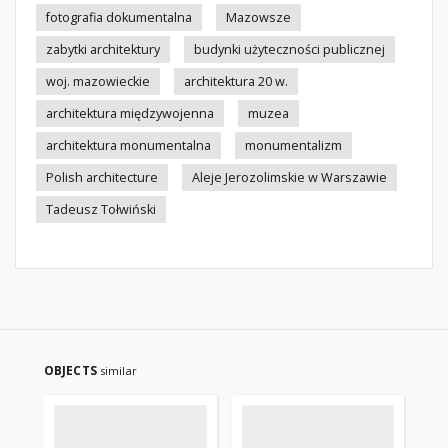
fotografia dokumentalna
Mazowsze
zabytki architektury
budynki użyteczności publicznej
woj. mazowieckie
architektura 20 w.
architektura międzywojenna
muzea
architektura monumentalna
monumentalizm
Polish architecture
Aleje Jerozolimskie w Warszawie
Tadeusz Tołwiński
OBJECTS
similar