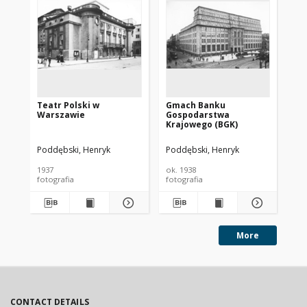
Teatr Polski w
Gmach Banku
Ba
Warszawie
Gospodarstwa
Krajowego (BGK)
Poddębski, Henryk
Poddębski, Henryk
Pod
1937
ok. 1938
193
fotografia
fotografia
fot
More
CONTACT DETAILS