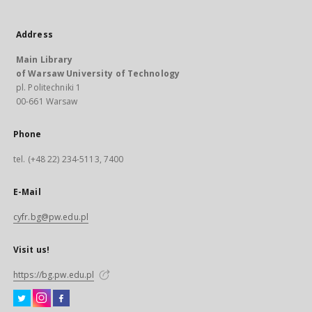
Address
Main Library
of Warsaw University of Technology
pl. Politechniki 1
00-661 Warsaw
Phone
tel. (+48 22) 234-5113, 7400
E-Mail
cyfr.bg@pw.edu.pl
Visit us!
https://bg.pw.edu.pl