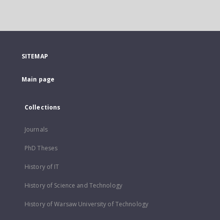
SITEMAP
Main page
Collections
Journals
PhD Theses
History of IT
History of Science and Technology
History of Warsaw University of Technology