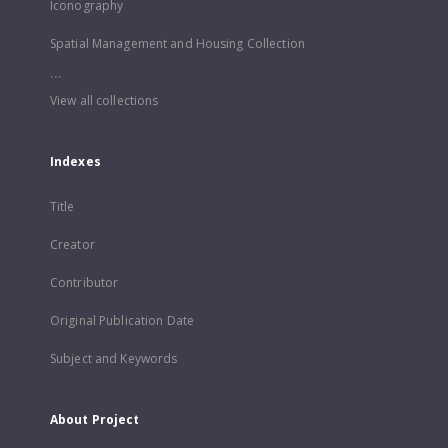
Iconography
Spatial Management and Housing Collection
...
View all collections
Indexes
Title
Creator
Contributor
Original Publication Date
Subject and Keywords
About Project