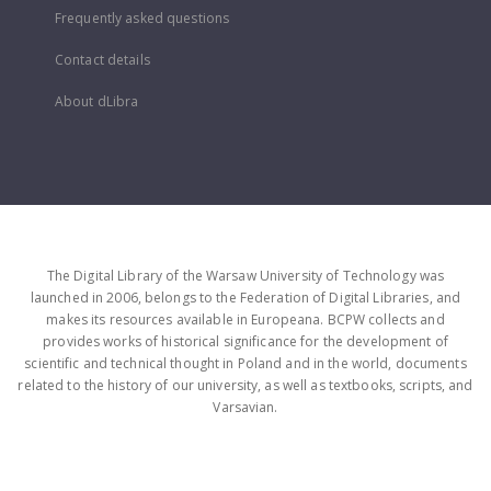
Frequently asked questions
Contact details
About dLibra
The Digital Library of the Warsaw University of Technology was
launched in 2006, belongs to the Federation of Digital Libraries, and
makes its resources available in Europeana. BCPW collects and
provides works of historical significance for the development of
scientific and technical thought in Poland and in the world, documents
related to the history of our university, as well as textbooks, scripts, and
Varsavian.