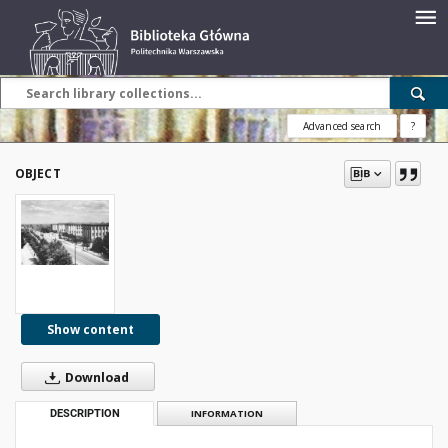
Advanced search
?
OBJECT
Show content
Download
DESCRIPTION
INFORMATION