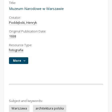
Title:
Muzeum Narodowe w Warszawie
Creator:
Poddębski, Henryk
Original Publication Date:
1938
Resource Type:
fotografia
More
Subject and keywords:
Warszawa
architektura polska